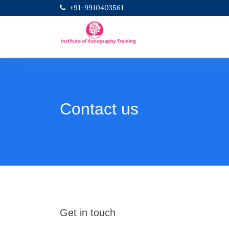
+91-9910403561
Contact us
Get in touch