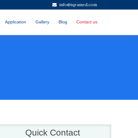
info@iqramed.com
Application
Gallery
Blog
Contact us
Quick Contact