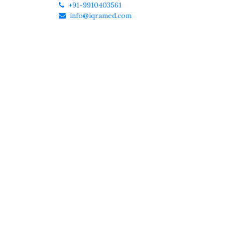
+91-9910403561
info@iqramed.com