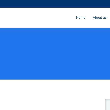
Home
About us