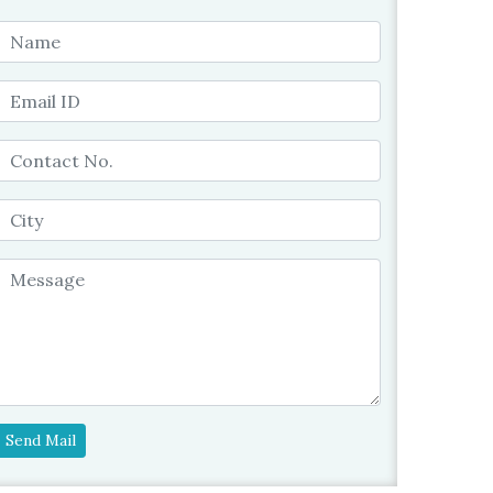
Send Mail