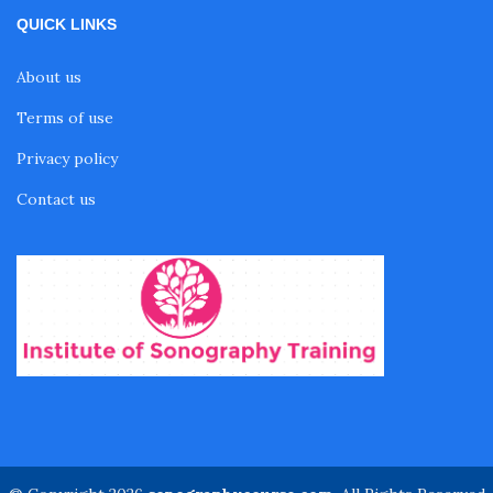
QUICK LINKS
About us
Terms of use
Privacy policy
Contact us