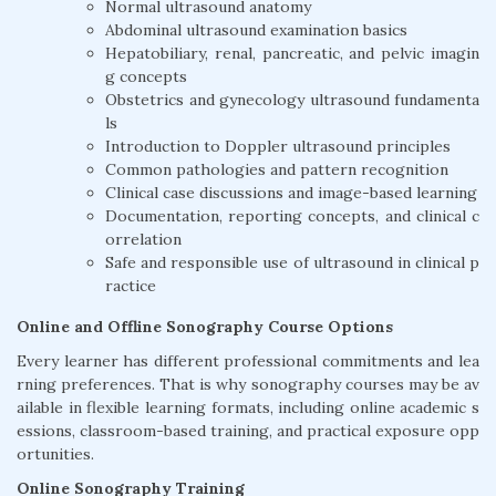
Normal ultrasound anatomy
Abdominal ultrasound examination basics
Hepatobiliary, renal, pancreatic, and pelvic imagin
g concepts
Obstetrics and gynecology ultrasound fundamenta
ls
Introduction to Doppler ultrasound principles
Common pathologies and pattern recognition
Clinical case discussions and image-based learning
Documentation, reporting concepts, and clinical c
orrelation
Safe and responsible use of ultrasound in clinical p
ractice
Online and Offline Sonography Course Options
Every learner has different professional commitments and lea
rning preferences. That is why sonography courses may be av
ailable in flexible learning formats, including online academic s
essions, classroom-based training, and practical exposure opp
ortunities.
Online Sonography Training