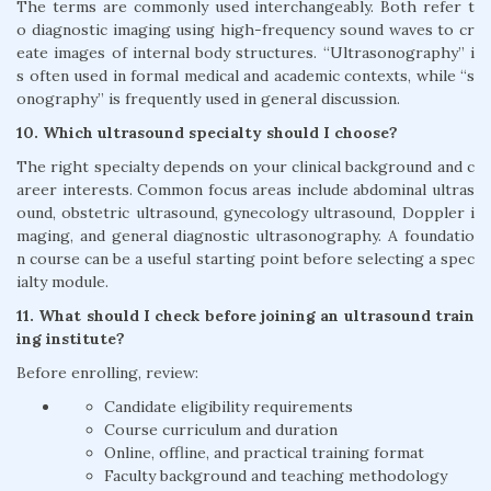
The terms are commonly used interchangeably. Both refer t
o diagnostic imaging using high-frequency sound waves to cr
eate images of internal body structures. “Ultrasonography” i
s often used in formal medical and academic contexts, while “s
onography” is frequently used in general discussion.
10. Which ultrasound specialty should I choose?
The right specialty depends on your clinical background and c
areer interests. Common focus areas include abdominal ultras
ound, obstetric ultrasound, gynecology ultrasound, Doppler i
maging, and general diagnostic ultrasonography. A foundatio
n course can be a useful starting point before selecting a spec
ialty module.
11. What should I check before joining an ultrasound train
ing institute?
Before enrolling, review:
Candidate eligibility requirements
Course curriculum and duration
Online, offline, and practical training format
Faculty background and teaching methodology