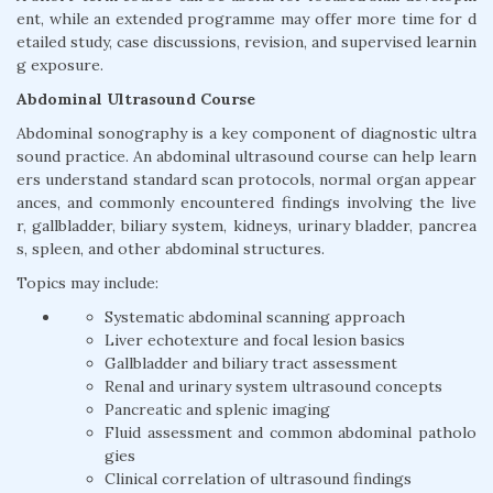
ent, while an extended programme may offer more time for d
etailed study, case discussions, revision, and supervised learnin
g exposure.
Abdominal Ultrasound Course
Abdominal sonography is a key component of diagnostic ultra
sound practice. An abdominal ultrasound course can help learn
ers understand standard scan protocols, normal organ appear
ances, and commonly encountered findings involving the live
r, gallbladder, biliary system, kidneys, urinary bladder, pancrea
s, spleen, and other abdominal structures.
Topics may include:
Systematic abdominal scanning approach
Liver echotexture and focal lesion basics
Gallbladder and biliary tract assessment
Renal and urinary system ultrasound concepts
Pancreatic and splenic imaging
Fluid assessment and common abdominal patholo
gies
Clinical correlation of ultrasound findings