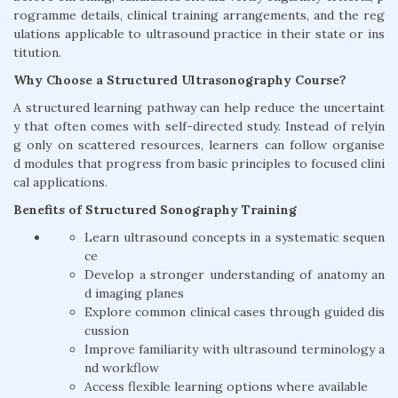
rogramme details, clinical training arrangements, and the reg
ulations applicable to ultrasound practice in their state or ins
titution.
Why Choose a Structured Ultrasonography Course?
A structured learning pathway can help reduce the uncertaint
y that often comes with self-directed study. Instead of relyin
g only on scattered resources, learners can follow organise
d modules that progress from basic principles to focused clini
cal applications.
Benefits of Structured Sonography Training
Learn ultrasound concepts in a systematic sequen
ce
Develop a stronger understanding of anatomy an
d imaging planes
Explore common clinical cases through guided dis
cussion
Improve familiarity with ultrasound terminology a
nd workflow
Access flexible learning options where available