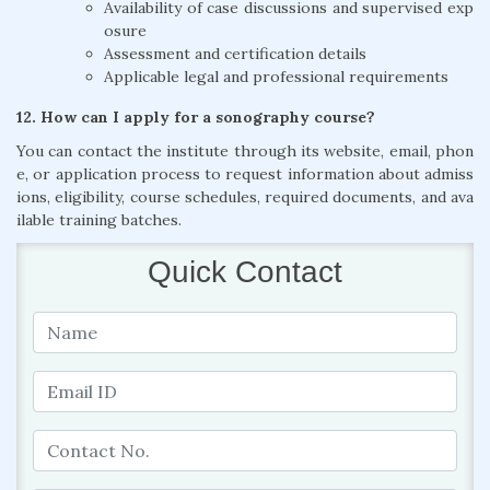
Availability of case discussions and supervised exp
osure
Assessment and certification details
Applicable legal and professional requirements
12. How can I apply for a sonography course?
You can contact the institute through its website, email, phon
e, or application process to request information about admiss
ions, eligibility, course schedules, required documents, and ava
ilable training batches.
Quick Contact