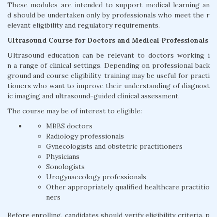
These modules are intended to support medical learning an
d should be undertaken only by professionals who meet the r
elevant eligibility and regulatory requirements.
Ultrasound Course for Doctors and Medical Professionals
Ultrasound education can be relevant to doctors working i
n a range of clinical settings. Depending on professional back
ground and course eligibility, training may be useful for practi
tioners who want to improve their understanding of diagnost
ic imaging and ultrasound-guided clinical assessment.
The course may be of interest to eligible:
MBBS doctors
Radiology professionals
Gynecologists and obstetric practitioners
Physicians
Sonologists
Urogynaecology professionals
Other appropriately qualified healthcare practitio
ners
Before enrolling, candidates should verify eligibility criteria, p