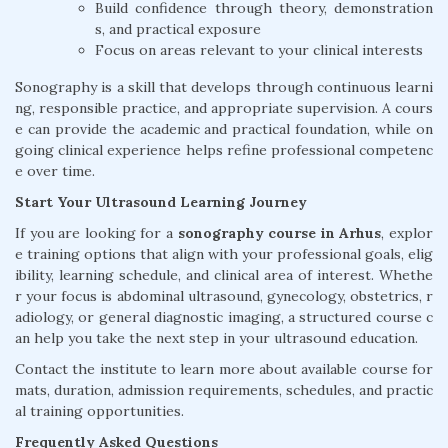
Build confidence through theory, demonstration
s, and practical exposure
Focus on areas relevant to your clinical interests
Sonography is a skill that develops through continuous learni
ng, responsible practice, and appropriate supervision. A cours
e can provide the academic and practical foundation, while on
going clinical experience helps refine professional competenc
e over time.
Start Your Ultrasound Learning Journey
If you are looking for a
sonography course in Arhus
, explor
e training options that align with your professional goals, elig
ibility, learning schedule, and clinical area of interest. Whethe
r your focus is abdominal ultrasound, gynecology, obstetrics, r
adiology, or general diagnostic imaging, a structured course c
an help you take the next step in your ultrasound education.
Contact the institute to learn more about available course for
mats, duration, admission requirements, schedules, and practic
al training opportunities.
Frequently Asked Questions