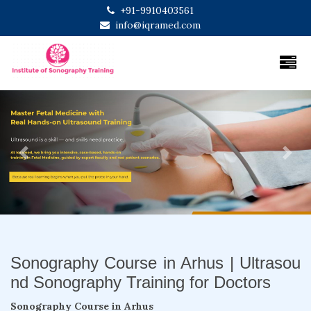
+91-9910403561
info@iqramed.com
Previous
Next
Sonography Course in Arhus | Ultrasou
nd Sonography Training for Doctors
Sonography Course in Arhus