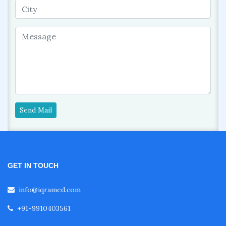
Send Mail
GET IN TOUCH
info@iqramed.com
+91-9910403561