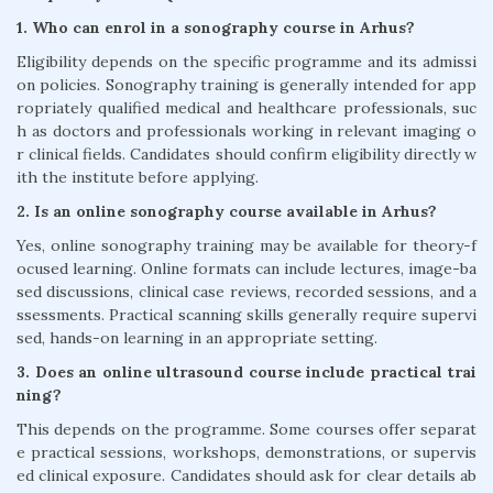
1. Who can enrol in a sonography course in Arhus?
Eligibility depends on the specific programme and its admissi
on policies. Sonography training is generally intended for app
ropriately qualified medical and healthcare professionals, suc
h as doctors and professionals working in relevant imaging o
r clinical fields. Candidates should confirm eligibility directly w
ith the institute before applying.
2. Is an online sonography course available in Arhus?
Yes, online sonography training may be available for theory-f
ocused learning. Online formats can include lectures, image-ba
sed discussions, clinical case reviews, recorded sessions, and a
ssessments. Practical scanning skills generally require supervi
sed, hands-on learning in an appropriate setting.
3. Does an online ultrasound course include practical trai
ning?
This depends on the programme. Some courses offer separat
e practical sessions, workshops, demonstrations, or supervis
ed clinical exposure. Candidates should ask for clear details ab