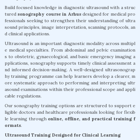
Build focused knowledge in diagnostic ultrasound with a struc
tured
sonography course in Arhus
designed for medical pro
fessionals seeking to strengthen their understanding of ultra
sound principles, image interpretation, scanning protocols, an
d clinical applications.
Ultrasound is an important diagnostic modality across multipl
e medical specialties. From abdominal and pelvic examination
s to obstetric, gynaecological, and basic emergency imaging a
pplications, sonography supports timely clinical assessment a
nd informed decision-making. A well-designed ultrasonograp
hy training programme can help learners develop a clearer, m
ore systematic approach to performing and interpreting ultr
asound examinations within their professional scope and appli
cable regulations.
Our sonography training options are structured to support e
ligible doctors and healthcare professionals looking for flexib
le learning through
online, offline, and practical training f
ormats
.
Ultrasound Training Designed for Clinical Learning