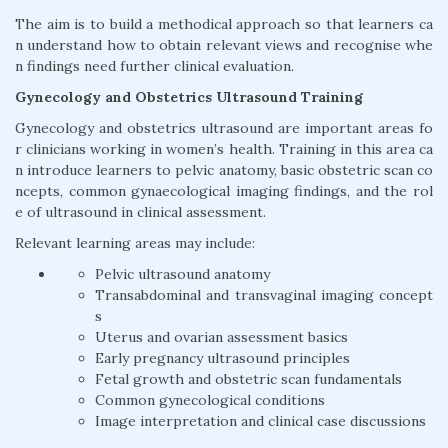
The aim is to build a methodical approach so that learners ca
n understand how to obtain relevant views and recognise whe
n findings need further clinical evaluation.
Gynecology and Obstetrics Ultrasound Training
Gynecology and obstetrics ultrasound are important areas fo
r clinicians working in women’s health. Training in this area ca
n introduce learners to pelvic anatomy, basic obstetric scan co
ncepts, common gynaecological imaging findings, and the rol
e of ultrasound in clinical assessment.
Relevant learning areas may include:
Pelvic ultrasound anatomy
Transabdominal and transvaginal imaging concept
s
Uterus and ovarian assessment basics
Early pregnancy ultrasound principles
Fetal growth and obstetric scan fundamentals
Common gynecological conditions
Image interpretation and clinical case discussions