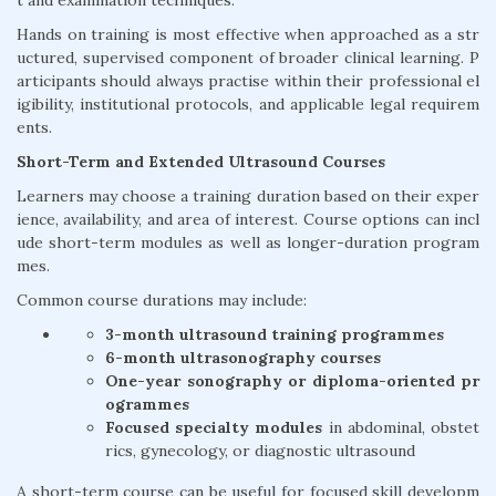
t and examination techniques.
Hands on training is most effective when approached as a str
uctured, supervised component of broader clinical learning. P
articipants should always practise within their professional el
igibility, institutional protocols, and applicable legal requirem
ents.
Short-Term and Extended Ultrasound Courses
Learners may choose a training duration based on their exper
ience, availability, and area of interest. Course options can incl
ude short-term modules as well as longer-duration program
mes.
Common course durations may include:
3-month ultrasound training programmes
6-month ultrasonography courses
One-year sonography or diploma-oriented pr
ogrammes
Focused specialty modules
in abdominal, obstet
rics, gynecology, or diagnostic ultrasound
A short-term course can be useful for focused skill developm