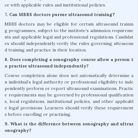
ce with applicable rules and institutional policies.
7. Can MBBS doctors pursue ultrasound training?
MBBS doctors may be eligible for certain ultrasound trainin
g programmes, subject to the institute’s admission requireme
nts and applicable legal and professional regulations. Candidat
es should independently verify the rules governing ultrasoun
d training and practice in their location.
8. Does completing a sonography course allow a person t
o practise ultrasound independently?
Course completion alone does not automatically determine a
n individual’s legal authority or professional eligibility to inde
pendently perform or report ultrasound examinations. Practic
e requirements may be governed by professional qualification
s, local regulations, institutional policies, and other applicabl
e legal provisions. Learners should verify these requirement
s before enrolling or practising.
9. What is the difference between sonography and ultras
onography?