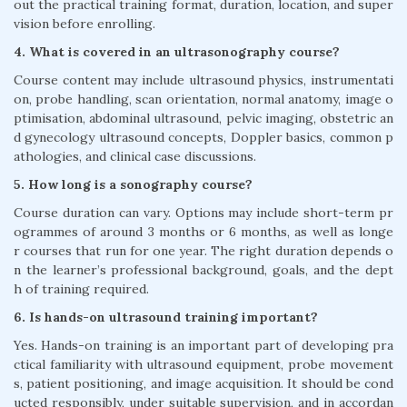
out the practical training format, duration, location, and super
vision before enrolling.
4. What is covered in an ultrasonography course?
Course content may include ultrasound physics, instrumentati
on, probe handling, scan orientation, normal anatomy, image o
ptimisation, abdominal ultrasound, pelvic imaging, obstetric an
d gynecology ultrasound concepts, Doppler basics, common p
athologies, and clinical case discussions.
5. How long is a sonography course?
Course duration can vary. Options may include short-term pr
ogrammes of around 3 months or 6 months, as well as longe
r courses that run for one year. The right duration depends o
n the learner’s professional background, goals, and the dept
h of training required.
6. Is hands-on ultrasound training important?
Yes. Hands-on training is an important part of developing pra
ctical familiarity with ultrasound equipment, probe movement
s, patient positioning, and image acquisition. It should be cond
ucted responsibly, under suitable supervision, and in accordan