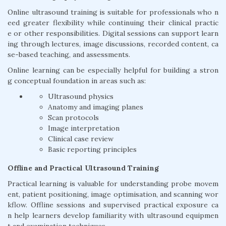
Online ultrasound training is suitable for professionals who n
eed greater flexibility while continuing their clinical practic
e or other responsibilities. Digital sessions can support learn
ing through lectures, image discussions, recorded content, ca
se-based teaching, and assessments.
Online learning can be especially helpful for building a stron
g conceptual foundation in areas such as:
Ultrasound physics
Anatomy and imaging planes
Scan protocols
Image interpretation
Clinical case review
Basic reporting principles
Offline and Practical Ultrasound Training
Practical learning is valuable for understanding probe movem
ent, patient positioning, image optimisation, and scanning wor
kflow. Offline sessions and supervised practical exposure ca
n help learners develop familiarity with ultrasound equipmen