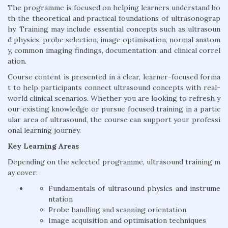
The programme is focused on helping learners understand bo
th the theoretical and practical foundations of ultrasonograp
hy. Training may include essential concepts such as ultrasoun
d physics, probe selection, image optimisation, normal anatom
y, common imaging findings, documentation, and clinical correl
ation.
Course content is presented in a clear, learner-focused forma
t to help participants connect ultrasound concepts with real-
world clinical scenarios. Whether you are looking to refresh y
our existing knowledge or pursue focused training in a partic
ular area of ultrasound, the course can support your professi
onal learning journey.
Key Learning Areas
Depending on the selected programme, ultrasound training m
ay cover:
Fundamentals of ultrasound physics and instrume
ntation
Probe handling and scanning orientation
Image acquisition and optimisation techniques