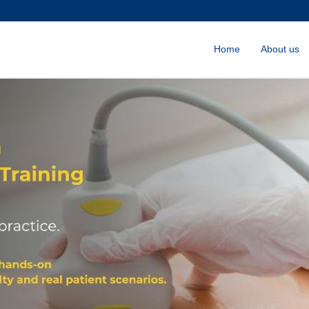
Home
About us