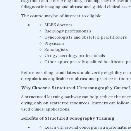
ckground and course eligibility, training may be usefu
f diagnostic imaging and ultrasound-guided clinical asse
The course may be of interest to eligible:
MBBS doctors
Radiology professionals
Gynecologists and obstetric practitioners
Physicians
Sonologists
Urogynaecology professionals
Other appropriately qualified healthcare pr
Before enrolling, candidates should verify eligibility cri
e regulations applicable to ultrasound practice in their s
Why Choose a Structured Ultrasonography Course?
A structured learning pathway can help reduce the uncer
elying only on scattered resources, learners can follow
used clinical applications.
Benefits of Structured Sonography Training
Learn ultrasound concepts in a systematic 