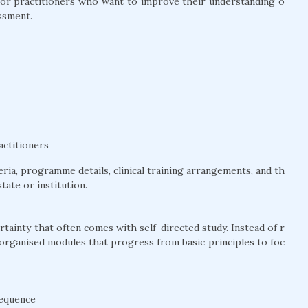
l for practitioners who want to improve their understanding o
ssment.
actitioners
teria, programme details, clinical training arrangements, and th
tate or institution.
tainty that often comes with self-directed study. Instead of r
 organised modules that progress from basic principles to foc
sequence