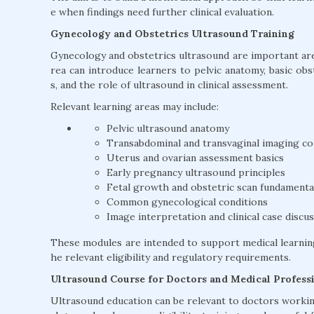
e when findings need further clinical evaluation.
Gynecology and Obstetrics Ultrasound Training
Gynecology and obstetrics ultrasound are important area
rea can introduce learners to pelvic anatomy, basic ob
s, and the role of ultrasound in clinical assessment.
Relevant learning areas may include:
Pelvic ultrasound anatomy
Transabdominal and transvaginal imaging c
Uterus and ovarian assessment basics
Early pregnancy ultrasound principles
Fetal growth and obstetric scan fundamenta
Common gynecological conditions
Image interpretation and clinical case discu
These modules are intended to support medical learnin
he relevant eligibility and regulatory requirements.
Ultrasound Course for Doctors and Medical Profess
Ultrasound education can be relevant to doctors working