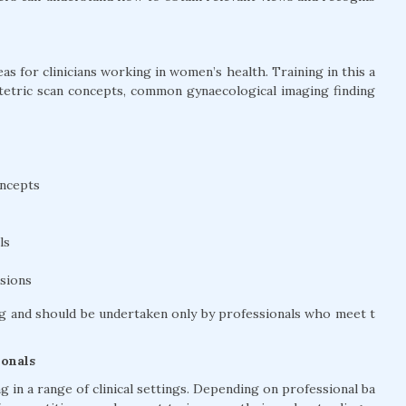
s for clinicians working in women’s health. Training in this a
stetric scan concepts, common gynaecological imaging finding
oncepts
ls
ssions
g and should be undertaken only by professionals who meet t
ionals
 in a range of clinical settings. Depending on professional ba