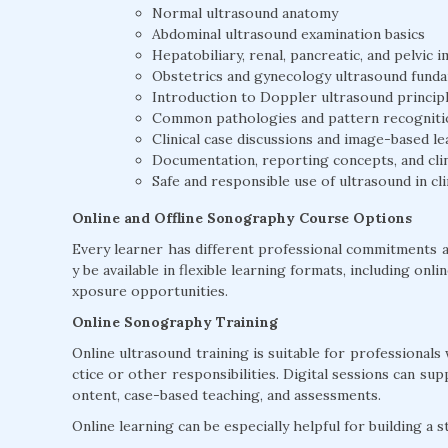
Normal ultrasound anatomy
Abdominal ultrasound examination basics
Hepatobiliary, renal, pancreatic, and pelvic
Obstetrics and gynecology ultrasound fund
Introduction to Doppler ultrasound princip
Common pathologies and pattern recogniti
Clinical case discussions and image-based le
Documentation, reporting concepts, and clin
Safe and responsible use of ultrasound in cli
Online and Offline Sonography Course Options
Every learner has different professional commitments 
y be available in flexible learning formats, including onl
xposure opportunities.
Online Sonography Training
Online ultrasound training is suitable for professionals 
ctice or other responsibilities. Digital sessions can su
ontent, case-based teaching, and assessments.
Online learning can be especially helpful for building a 