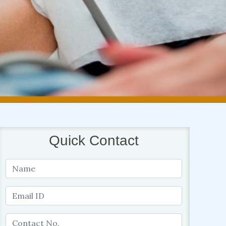
Quick Contact