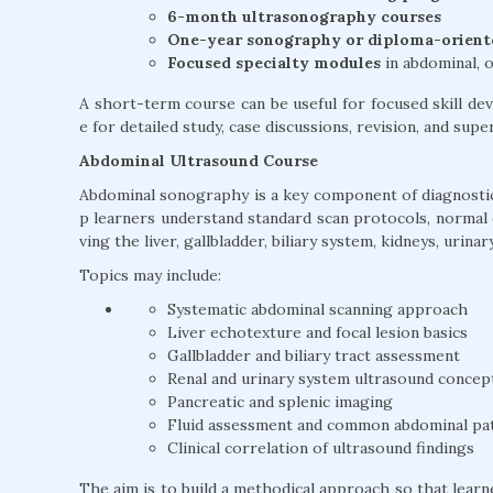
6-month ultrasonography courses
One-year sonography or diploma-orien
Focused specialty modules
in abdominal, o
A short-term course can be useful for focused skill 
e for detailed study, case discussions, revision, and sup
Abdominal Ultrasound Course
Abdominal sonography is a key component of diagnostic
p learners understand standard scan protocols, normal
ving the liver, gallbladder, biliary system, kidneys, urin
Topics may include:
Systematic abdominal scanning approach
Liver echotexture and focal lesion basics
Gallbladder and biliary tract assessment
Renal and urinary system ultrasound concep
Pancreatic and splenic imaging
Fluid assessment and common abdominal pa
Clinical correlation of ultrasound findings
The aim is to build a methodical approach so that lear