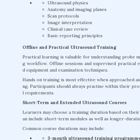
Ultrasound physics
Anatomy and imaging planes
Scan protocols
Image interpretation
Clinical case review
Basic reporting principles
Offline and Practical Ultrasound Training
Practical learning is valuable for understanding probe 
g workflow. Offline sessions and supervised practical 
d equipment and examination techniques.
Hands on training is most effective when approached as 
ng. Participants should always practise within their profe
l requirements.
Short-Term and Extended Ultrasound Courses
Learners may choose a training duration based on their e
an include short-term modules as well as longer-durat
Common course durations may include:
3-month ultrasound training programm