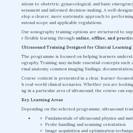
ations to obstetric, gynaecological, and basic emergenc
sessment and informed decision-making. A well-design
elop a clearer, more systematic approach to performing
ssional scope and applicable regulations.
Our sonography training options are structured to supp
r flexible learning through
online, offline, and practi
Ultrasound Training Designed for Clinical Learning
The programme is focused on helping learners understan
ography. Training may include essential concepts such a
rmal anatomy, common imaging findings, documentation, a
Course content is presented in a clear, learner-focuse
h real-world clinical scenarios. Whether you are lookin
ng in a particular area of ultrasound, the course can su
Key Learning Areas
Depending on the selected programme, ultrasound trai
Fundamentals of ultrasound physics and ins
Probe handling and scanning orientation
Image acquisition and optimisation techniq