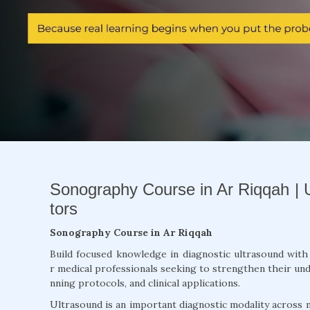
Sonography Course in Ar Riqqah | 
tors
Sonography Course in Ar Riqqah
Build focused knowledge in diagnostic ultrasound wit
r medical professionals seeking to strengthen their und
nning protocols, and clinical applications.
Ultrasound is an important diagnostic modality across m