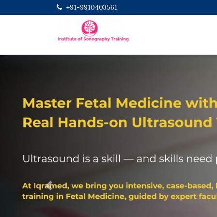
+91-9910403561
Previous