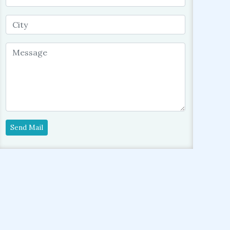
Send Mail