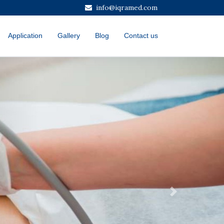
info@iqramed.com
Application
Gallery
Blog
Contact us
Next