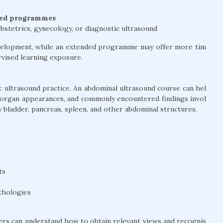
ted programmes
bstetrics, gynecology, or diagnostic ultrasound
development, while an extended programme may offer more tim
ervised learning exposure.
 ultrasound practice. An abdominal ultrasound course can hel
 organ appearances, and commonly encountered findings invol
ary bladder, pancreas, spleen, and other abdominal structures.
ts
thologies
ners can understand how to obtain relevant views and recognis