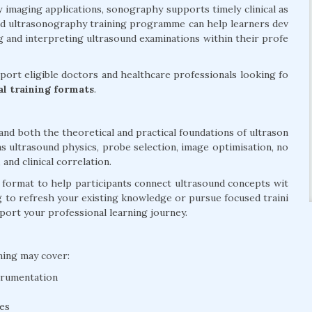
y imaging applications, sonography supports timely clinical as
ed ultrasonography training programme can help learners dev
 and interpreting ultrasound examinations within their profe
ort eligible doctors and healthcare professionals looking fo
cal training formats
.
d both the theoretical and practical foundations of ultrason
s ultrasound physics, probe selection, image optimisation, no
nd clinical correlation.
d format to help participants connect ultrasound concepts wit
g to refresh your existing knowledge or pursue focused traini
pport your professional learning journey.
ning may cover:
trumentation
ues