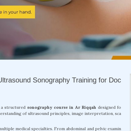
Ultrasound Sonography Training for Doc
h a structured
sonography course in Ar Riqqah
designed fo
erstanding of ultrasound principles, image interpretation, sca
ultiple medical specialties. From abdominal and pelvic examin