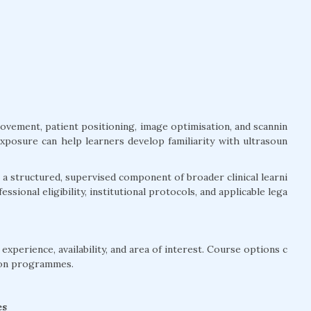
movement, patient positioning, image optimisation, and scannin
exposure can help learners develop familiarity with ultrasoun
a structured, supervised component of broader clinical learni
ssional eligibility, institutional protocols, and applicable lega
xperience, availability, and area of interest. Course options c
ion programmes.
es