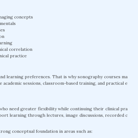
 imaging concepts
amentals
les
on
arning
ical correlation
nical practice
and learning preferences. That is why sonography courses ma
ine academic sessions, classroom-based training, and practical e
who need greater flexibility while continuing their clinical pra
pport learning through lectures, image discussions, recorded c
strong conceptual foundation in areas such as: