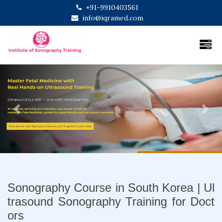
+91-9910403561
info@iqramed.com
Previous
Next
Sonography Course in South Korea | Ul
trasound Sonography Training for Doct
ors