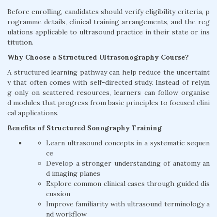
Before enrolling, candidates should verify eligibility criteria, p
rogramme details, clinical training arrangements, and the reg
ulations applicable to ultrasound practice in their state or ins
titution.
Why Choose a Structured Ultrasonography Course?
A structured learning pathway can help reduce the uncertaint
y that often comes with self-directed study. Instead of relyin
g only on scattered resources, learners can follow organise
d modules that progress from basic principles to focused clini
cal applications.
Benefits of Structured Sonography Training
Learn ultrasound concepts in a systematic sequen
ce
Develop a stronger understanding of anatomy an
d imaging planes
Explore common clinical cases through guided dis
cussion
Improve familiarity with ultrasound terminology a
nd workflow