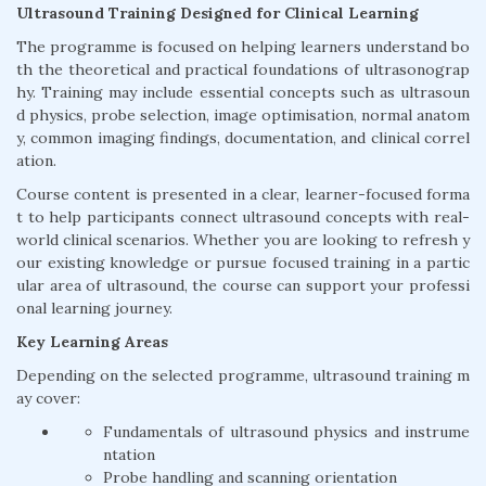
Ultrasound Training Designed for Clinical Learning
The programme is focused on helping learners understand bo
th the theoretical and practical foundations of ultrasonograp
hy. Training may include essential concepts such as ultrasoun
d physics, probe selection, image optimisation, normal anatom
y, common imaging findings, documentation, and clinical correl
ation.
Course content is presented in a clear, learner-focused forma
t to help participants connect ultrasound concepts with real-
world clinical scenarios. Whether you are looking to refresh y
our existing knowledge or pursue focused training in a partic
ular area of ultrasound, the course can support your professi
onal learning journey.
Key Learning Areas
Depending on the selected programme, ultrasound training m
ay cover:
Fundamentals of ultrasound physics and instrume
ntation
Probe handling and scanning orientation