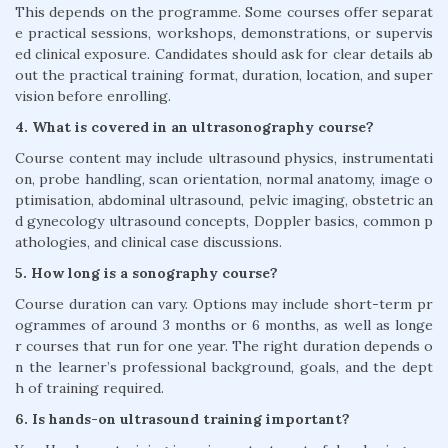
This depends on the programme. Some courses offer separat
e practical sessions, workshops, demonstrations, or supervis
ed clinical exposure. Candidates should ask for clear details ab
out the practical training format, duration, location, and super
vision before enrolling.
4. What is covered in an ultrasonography course?
Course content may include ultrasound physics, instrumentati
on, probe handling, scan orientation, normal anatomy, image o
ptimisation, abdominal ultrasound, pelvic imaging, obstetric an
d gynecology ultrasound concepts, Doppler basics, common p
athologies, and clinical case discussions.
5. How long is a sonography course?
Course duration can vary. Options may include short-term pr
ogrammes of around 3 months or 6 months, as well as longe
r courses that run for one year. The right duration depends o
n the learner’s professional background, goals, and the dept
h of training required.
6. Is hands-on ultrasound training important?