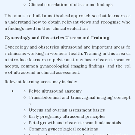
Clinical correlation of ultrasound findings
The aim is to build a methodical approach so that learners ca
n understand how to obtain relevant views and recognise whe
n findings need further clinical evaluation.
Gynecology and Obstetrics Ultrasound Training
Gynecology and obstetrics ultrasound are important areas fo
r clinicians working in women’s health. Training in this area ca
n introduce learners to pelvic anatomy, basic obstetric scan co
ncepts, common gynaecological imaging findings, and the rol
e of ultrasound in clinical assessment.
Relevant learning areas may include:
Pelvic ultrasound anatomy
Transabdominal and transvaginal imaging concept
s
Uterus and ovarian assessment basics
Early pregnancy ultrasound principles
Fetal growth and obstetric scan fundamentals
Common gynecological conditions