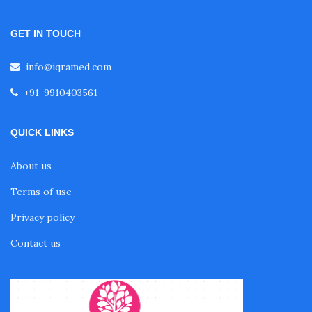
GET IN TOUCH
info@iqramed.com
+91-9910403561
QUICK LINKS
About us
Terms of use
Privacy policy
Contact us