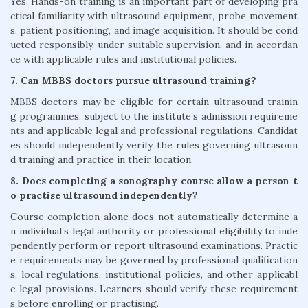
Yes. Hands-on training is an important part of developing pra
ctical familiarity with ultrasound equipment, probe movement
s, patient positioning, and image acquisition. It should be cond
ucted responsibly, under suitable supervision, and in accordan
ce with applicable rules and institutional policies.
7. Can MBBS doctors pursue ultrasound training?
MBBS doctors may be eligible for certain ultrasound trainin
g programmes, subject to the institute’s admission requireme
nts and applicable legal and professional regulations. Candidat
es should independently verify the rules governing ultrasoun
d training and practice in their location.
8. Does completing a sonography course allow a person t
o practise ultrasound independently?
Course completion alone does not automatically determine a
n individual’s legal authority or professional eligibility to inde
pendently perform or report ultrasound examinations. Practic
e requirements may be governed by professional qualification
s, local regulations, institutional policies, and other applicabl
e legal provisions. Learners should verify these requirement
s before enrolling or practising.