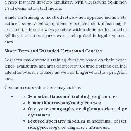
n help learners develop familiarity with ultrasound equipmen
t and examination techniques.
Hands on training is most effective when approached as a str
uctured, supervised component of broader clinical learning. P
articipants should always practise within their professional el
igibility, institutional protocols, and applicable legal requirem
ents.
Short-Term and Extended Ultrasound Courses
Learners may choose a training duration based on their exper
ience, availability, and area of interest. Course options can incl
ude short-term modules as well as longer-duration program
mes.
Common course durations may include:
3-month ultrasound training programmes
6-month ultrasonography courses
One-year sonography or diploma-oriented pr
ogrammes
Focused specialty modules
in abdominal, obstet
rics, gynecology, or diagnostic ultrasound