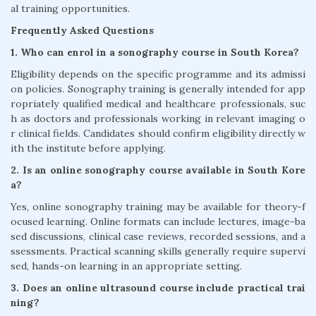
al training opportunities.
Frequently Asked Questions
1. Who can enrol in a sonography course in South Korea?
Eligibility depends on the specific programme and its admissi
on policies. Sonography training is generally intended for app
ropriately qualified medical and healthcare professionals, suc
h as doctors and professionals working in relevant imaging o
r clinical fields. Candidates should confirm eligibility directly w
ith the institute before applying.
2. Is an online sonography course available in South Kore
a?
Yes, online sonography training may be available for theory-f
ocused learning. Online formats can include lectures, image-ba
sed discussions, clinical case reviews, recorded sessions, and a
ssessments. Practical scanning skills generally require supervi
sed, hands-on learning in an appropriate setting.
3. Does an online ultrasound course include practical trai
ning?