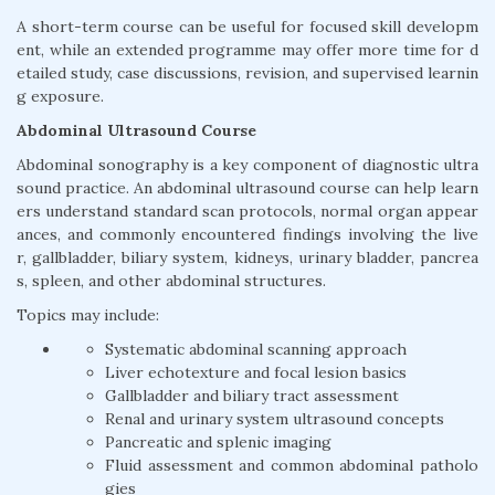
A short-term course can be useful for focused skill developm
ent, while an extended programme may offer more time for d
etailed study, case discussions, revision, and supervised learnin
g exposure.
Abdominal Ultrasound Course
Abdominal sonography is a key component of diagnostic ultra
sound practice. An abdominal ultrasound course can help learn
ers understand standard scan protocols, normal organ appear
ances, and commonly encountered findings involving the live
r, gallbladder, biliary system, kidneys, urinary bladder, pancrea
s, spleen, and other abdominal structures.
Topics may include:
Systematic abdominal scanning approach
Liver echotexture and focal lesion basics
Gallbladder and biliary tract assessment
Renal and urinary system ultrasound concepts
Pancreatic and splenic imaging
Fluid assessment and common abdominal patholo
gies