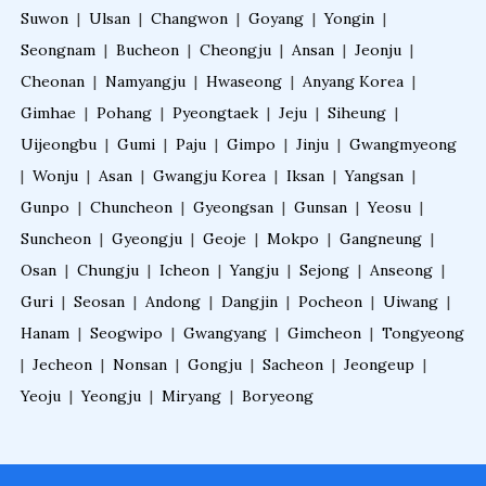
Suwon
|
Ulsan
|
Changwon
|
Goyang
|
Yongin
|
Seongnam
|
Bucheon
|
Cheongju
|
Ansan
|
Jeonju
|
Cheonan
|
Namyangju
|
Hwaseong
|
Anyang Korea
|
Gimhae
|
Pohang
|
Pyeongtaek
|
Jeju
|
Siheung
|
Uijeongbu
|
Gumi
|
Paju
|
Gimpo
|
Jinju
|
Gwangmyeong
|
Wonju
|
Asan
|
Gwangju Korea
|
Iksan
|
Yangsan
|
Gunpo
|
Chuncheon
|
Gyeongsan
|
Gunsan
|
Yeosu
|
Suncheon
|
Gyeongju
|
Geoje
|
Mokpo
|
Gangneung
|
Osan
|
Chungju
|
Icheon
|
Yangju
|
Sejong
|
Anseong
|
Guri
|
Seosan
|
Andong
|
Dangjin
|
Pocheon
|
Uiwang
|
Hanam
|
Seogwipo
|
Gwangyang
|
Gimcheon
|
Tongyeong
|
Jecheon
|
Nonsan
|
Gongju
|
Sacheon
|
Jeongeup
|
Yeoju
|
Yeongju
|
Miryang
|
Boryeong