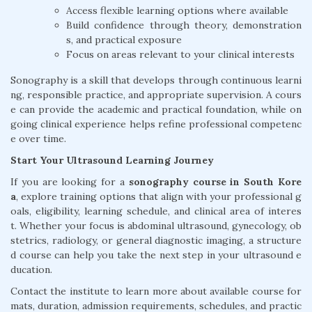
Access flexible learning options where available
Build confidence through theory, demonstration
s, and practical exposure
Focus on areas relevant to your clinical interests
Sonography is a skill that develops through continuous learni
ng, responsible practice, and appropriate supervision. A cours
e can provide the academic and practical foundation, while on
going clinical experience helps refine professional competenc
e over time.
Start Your Ultrasound Learning Journey
If you are looking for a
sonography course in South Kore
a
, explore training options that align with your professional g
oals, eligibility, learning schedule, and clinical area of interes
t. Whether your focus is abdominal ultrasound, gynecology, ob
stetrics, radiology, or general diagnostic imaging, a structure
d course can help you take the next step in your ultrasound e
ducation.
Contact the institute to learn more about available course for
mats, duration, admission requirements, schedules, and practic