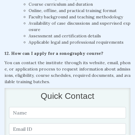
Course curriculum and duration
Online, offline, and practical training format
Faculty background and teaching methodology
Availability of case discussions and supervised exp
osure
Assessment and certification details
Applicable legal and professional requirements
12. How can I apply for a sonography course?
You can contact the institute through its website, email, phon
e, or application process to request information about admiss
ions, eligibility, course schedules, required documents, and ava
ilable training batches.
Quick Contact