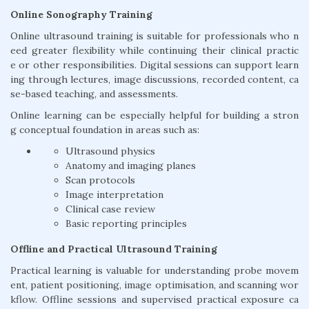
Online Sonography Training
Online ultrasound training is suitable for professionals who n
eed greater flexibility while continuing their clinical practic
e or other responsibilities. Digital sessions can support learn
ing through lectures, image discussions, recorded content, ca
se-based teaching, and assessments.
Online learning can be especially helpful for building a stron
g conceptual foundation in areas such as:
Ultrasound physics
Anatomy and imaging planes
Scan protocols
Image interpretation
Clinical case review
Basic reporting principles
Offline and Practical Ultrasound Training
Practical learning is valuable for understanding probe movem
ent, patient positioning, image optimisation, and scanning wor
kflow. Offline sessions and supervised practical exposure ca