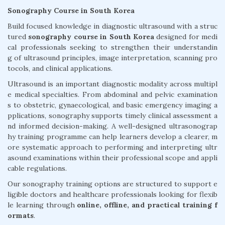
Sonography Course in South Korea
Build focused knowledge in diagnostic ultrasound with a struc
tured
sonography course in South Korea
designed for medi
cal professionals seeking to strengthen their understandin
g of ultrasound principles, image interpretation, scanning pro
tocols, and clinical applications.
Ultrasound is an important diagnostic modality across multipl
e medical specialties. From abdominal and pelvic examination
s to obstetric, gynaecological, and basic emergency imaging a
pplications, sonography supports timely clinical assessment a
nd informed decision-making. A well-designed ultrasonograp
hy training programme can help learners develop a clearer, m
ore systematic approach to performing and interpreting ultr
asound examinations within their professional scope and appli
cable regulations.
Our sonography training options are structured to support e
ligible doctors and healthcare professionals looking for flexib
le learning through
online, offline, and practical training f
ormats
.