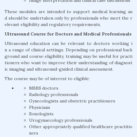
Image interpretation and clinical case discussions
These modules are intended to support medical learning an
d should be undertaken only by professionals who meet the r
elevant eligibility and regulatory requirements.
Ultrasound Course for Doctors and Medical Professionals
Ultrasound education can be relevant to doctors working i
n a range of clinical settings. Depending on professional back
ground and course eligibility, training may be useful for practi
tioners who want to improve their understanding of diagnost
ic imaging and ultrasound-guided clinical assessment.
The course may be of interest to eligible:
MBBS doctors
Radiology professionals
Gynecologists and obstetric practitioners
Physicians
Sonologists
Urogynaecology professionals
Other appropriately qualified healthcare practitio
ners