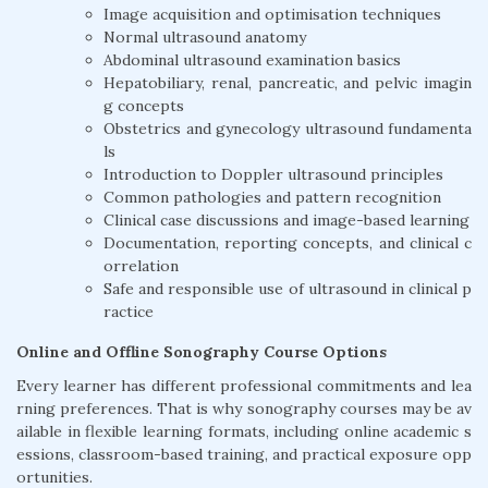
Image acquisition and optimisation techniques
Normal ultrasound anatomy
Abdominal ultrasound examination basics
Hepatobiliary, renal, pancreatic, and pelvic imagin
g concepts
Obstetrics and gynecology ultrasound fundamenta
ls
Introduction to Doppler ultrasound principles
Common pathologies and pattern recognition
Clinical case discussions and image-based learning
Documentation, reporting concepts, and clinical c
orrelation
Safe and responsible use of ultrasound in clinical p
ractice
Online and Offline Sonography Course Options
Every learner has different professional commitments and lea
rning preferences. That is why sonography courses may be av
ailable in flexible learning formats, including online academic s
essions, classroom-based training, and practical exposure opp
ortunities.