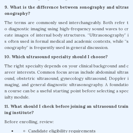
9. What is the difference between sonography and ultras
onography?
The terms are commonly used interchangeably. Both refer t
o diagnostic imaging using high-frequency sound waves to cr
eate images of internal body structures. “Ultrasonography” i
s often used in formal medical and academic contexts, while “s
onography” is frequently used in general discussion.
10. Which ultrasound specialty should I choose?
The right specialty depends on your clinical background and c
areer interests. Common focus areas include abdominal ultras
ound, obstetric ultrasound, gynecology ultrasound, Doppler i
maging, and general diagnostic ultrasonography. A foundatio
n course can be a useful starting point before selecting a spec
ialty module.
11. What should I check before joining an ultrasound train
ing institute?
Before enrolling, review:
Candidate eligibility requirements