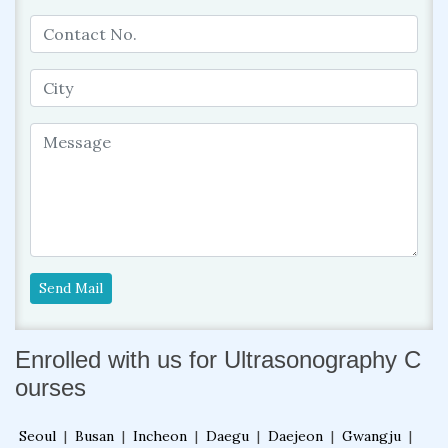
Send Mail
Enrolled with us for Ultrasonography C
ourses
Seoul
|
Busan
|
Incheon
|
Daegu
|
Daejeon
|
Gwangju
|