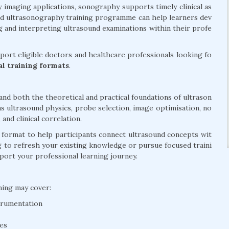
y imaging applications, sonography supports timely clinical as
ed ultrasonography training programme can help learners dev
 and interpreting ultrasound examinations within their profe
ort eligible doctors and healthcare professionals looking fo
cal training formats
.
d both the theoretical and practical foundations of ultrason
s ultrasound physics, probe selection, image optimisation, no
nd clinical correlation.
d format to help participants connect ultrasound concepts wit
g to refresh your existing knowledge or pursue focused traini
pport your professional learning journey.
ning may cover:
trumentation
ues