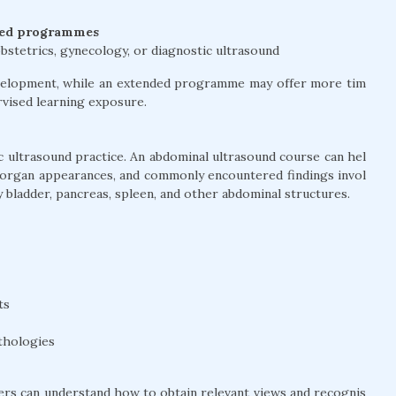
ted programmes
bstetrics, gynecology, or diagnostic ultrasound
development, while an extended programme may offer more tim
ervised learning exposure.
 ultrasound practice. An abdominal ultrasound course can hel
 organ appearances, and commonly encountered findings invol
ary bladder, pancreas, spleen, and other abdominal structures.
ts
thologies
ners can understand how to obtain relevant views and recognis