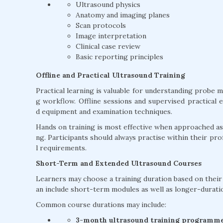
Ultrasound physics
Anatomy and imaging planes
Scan protocols
Image interpretation
Clinical case review
Basic reporting principles
Offline and Practical Ultrasound Training
Practical learning is valuable for understanding probe 
g workflow. Offline sessions and supervised practical 
d equipment and examination techniques.
Hands on training is most effective when approached as 
ng. Participants should always practise within their profe
l requirements.
Short-Term and Extended Ultrasound Courses
Learners may choose a training duration based on their e
an include short-term modules as well as longer-durat
Common course durations may include:
3-month ultrasound training programm