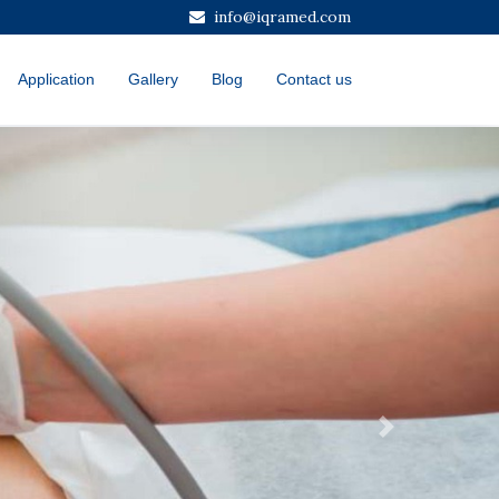
info@iqramed.com
Application
Gallery
Blog
Contact us
Next