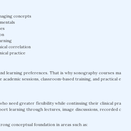
 imaging concepts
amentals
les
on
arning
ical correlation
nical practice
and learning preferences. That is why sonography courses ma
ine academic sessions, classroom-based training, and practical e
who need greater flexibility while continuing their clinical pra
pport learning through lectures, image discussions, recorded c
strong conceptual foundation in areas such as: