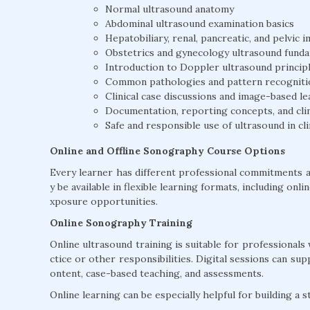
Normal ultrasound anatomy
Abdominal ultrasound examination basics
Hepatobiliary, renal, pancreatic, and pelvic
Obstetrics and gynecology ultrasound fund
Introduction to Doppler ultrasound princip
Common pathologies and pattern recogniti
Clinical case discussions and image-based le
Documentation, reporting concepts, and clin
Safe and responsible use of ultrasound in cli
Online and Offline Sonography Course Options
Every learner has different professional commitments 
y be available in flexible learning formats, including onl
xposure opportunities.
Online Sonography Training
Online ultrasound training is suitable for professionals 
ctice or other responsibilities. Digital sessions can su
ontent, case-based teaching, and assessments.
Online learning can be especially helpful for building a 