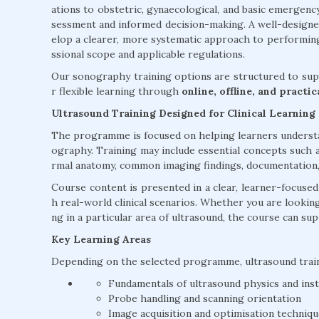
ations to obstetric, gynaecological, and basic emergenc
sessment and informed decision-making. A well-design
elop a clearer, more systematic approach to performing
ssional scope and applicable regulations.
Our sonography training options are structured to supp
r flexible learning through
online, offline, and practi
Ultrasound Training Designed for Clinical Learning
The programme is focused on helping learners understan
ography. Training may include essential concepts such a
rmal anatomy, common imaging findings, documentation, a
Course content is presented in a clear, learner-focuse
h real-world clinical scenarios. Whether you are lookin
ng in a particular area of ultrasound, the course can su
Key Learning Areas
Depending on the selected programme, ultrasound trai
Fundamentals of ultrasound physics and ins
Probe handling and scanning orientation
Image acquisition and optimisation techniq