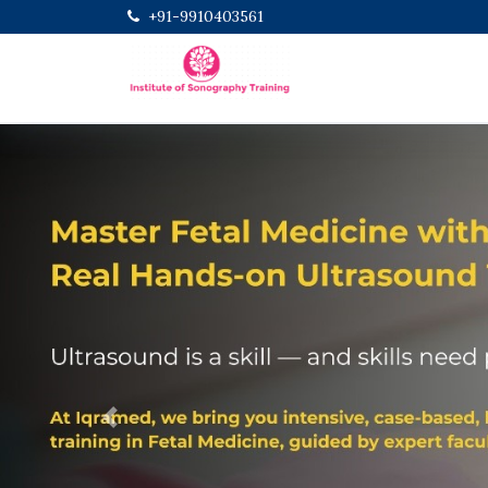
+91-9910403561
Previous