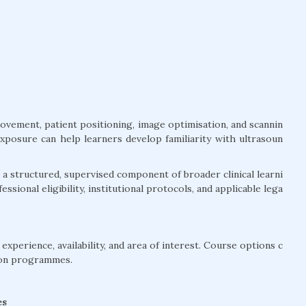
movement, patient positioning, image optimisation, and scannin
exposure can help learners develop familiarity with ultrasoun
a structured, supervised component of broader clinical learni
ssional eligibility, institutional protocols, and applicable lega
xperience, availability, and area of interest. Course options c
ion programmes.
es