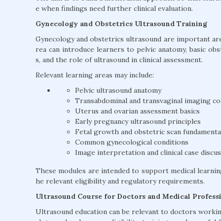
e when findings need further clinical evaluation.
Gynecology and Obstetrics Ultrasound Training
Gynecology and obstetrics ultrasound are important area
rea can introduce learners to pelvic anatomy, basic ob
s, and the role of ultrasound in clinical assessment.
Relevant learning areas may include:
Pelvic ultrasound anatomy
Transabdominal and transvaginal imaging c
Uterus and ovarian assessment basics
Early pregnancy ultrasound principles
Fetal growth and obstetric scan fundamenta
Common gynecological conditions
Image interpretation and clinical case discu
These modules are intended to support medical learnin
he relevant eligibility and regulatory requirements.
Ultrasound Course for Doctors and Medical Profess
Ultrasound education can be relevant to doctors working