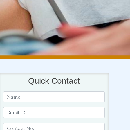
Quick Contact