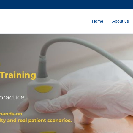
Home
About us