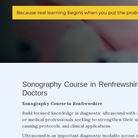
Sonography Course in Renfrewshire
Doctors
Sonography Course in Renfrewshire
Build focused knowledge in diagnostic ultrasound with 
or medical professionals seeking to strengthen their un
canning protocols, and clinical applications.
Ultrasound is an important diagnostic modality across m