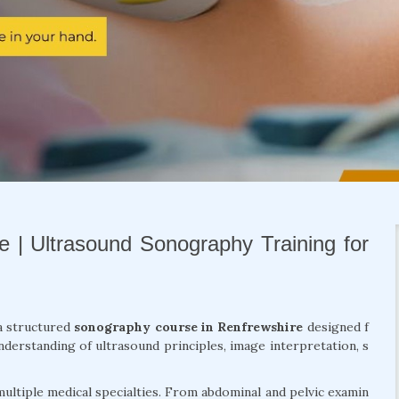
 | Ultrasound Sonography Training for
a structured
sonography course in Renfrewshire
designed f
derstanding of ultrasound principles, image interpretation, s
ultiple medical specialties. From abdominal and pelvic examin