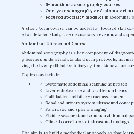
6-month ultrasonography courses
One-year sonography or diploma-orien
Focused specialty modules
in abdominal, o
A short-term course can be useful for focused skill 
e for detailed study, case discussions, revision, and sup
Abdominal Ultrasound Course
Abdominal sonography is a key component of diagnostic
p learners understand standard scan protocols, normal
ving the liver, gallbladder, biliary system, kidneys, urin
Topics may include:
Systematic abdominal scanning approach
Liver echotexture and focal lesion basics
Gallbladder and biliary tract assessment
Renal and urinary system ultrasound concep
Pancreatic and splenic imaging
Fluid assessment and common abdominal pa
Clinical correlation of ultrasound findings
The aim is to build a methodical approach so that lear