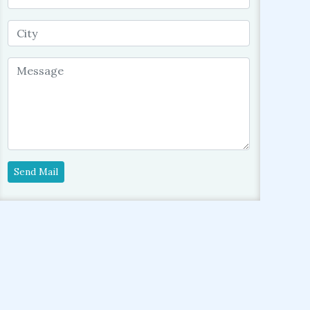
Send Mail