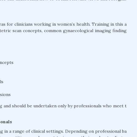
s for clinicians working in women’s health. Training in this a
stetric scan concepts, common gynaecological imaging finding
oncepts
ls
ssions
g and should be undertaken only by professionals who meet t
ionals
 in a range of clinical settings. Depending on professional ba