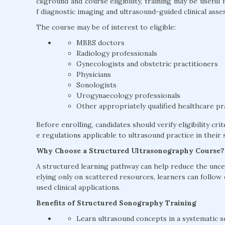
ckground and course eligibility, training may be usefu
f diagnostic imaging and ultrasound-guided clinical asse
The course may be of interest to eligible:
MBBS doctors
Radiology professionals
Gynecologists and obstetric practitioners
Physicians
Sonologists
Urogynaecology professionals
Other appropriately qualified healthcare pr
Before enrolling, candidates should verify eligibility cri
e regulations applicable to ultrasound practice in their s
Why Choose a Structured Ultrasonography Course?
A structured learning pathway can help reduce the uncer
elying only on scattered resources, learners can follow
used clinical applications.
Benefits of Structured Sonography Training
Learn ultrasound concepts in a systematic 