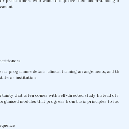
l for practitioners who want to improve their understanding o
ssment.
actitioners
teria, programme details, clinical training arrangements, and th
tate or institution.
tainty that often comes with self-directed study. Instead of r
 organised modules that progress from basic principles to foc
sequence