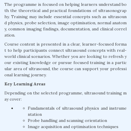
The programme is focused on helping learners understand bo
th the theoretical and practical foundations of ultrasonograp
hy. Training may include essential concepts such as ultrasoun
d physics, probe selection, image optimisation, normal anatom
y, common imaging findings, documentation, and clinical correl
ation.
Course content is presented in a clear, learner-focused forma
t to help participants connect ultrasound concepts with real-
world clinical scenarios. Whether you are looking to refresh y
our existing knowledge or pursue focused training in a partic
ular area of ultrasound, the course can support your professi
onal learning journey.
Key Learning Areas
Depending on the selected programme, ultrasound training m
ay cover:
Fundamentals of ultrasound physics and instrume
ntation
Probe handling and scanning orientation
Image acquisition and optimisation techniques