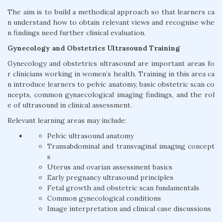
The aim is to build a methodical approach so that learners ca
n understand how to obtain relevant views and recognise whe
n findings need further clinical evaluation.
Gynecology and Obstetrics Ultrasound Training
Gynecology and obstetrics ultrasound are important areas fo
r clinicians working in women’s health. Training in this area ca
n introduce learners to pelvic anatomy, basic obstetric scan co
ncepts, common gynaecological imaging findings, and the rol
e of ultrasound in clinical assessment.
Relevant learning areas may include:
Pelvic ultrasound anatomy
Transabdominal and transvaginal imaging concept
s
Uterus and ovarian assessment basics
Early pregnancy ultrasound principles
Fetal growth and obstetric scan fundamentals
Common gynecological conditions
Image interpretation and clinical case discussions