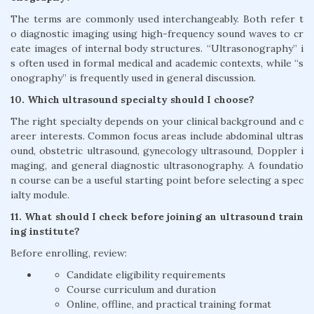
The terms are commonly used interchangeably. Both refer t
o diagnostic imaging using high-frequency sound waves to cr
eate images of internal body structures. “Ultrasonography” i
s often used in formal medical and academic contexts, while “s
onography” is frequently used in general discussion.
10. Which ultrasound specialty should I choose?
The right specialty depends on your clinical background and c
areer interests. Common focus areas include abdominal ultras
ound, obstetric ultrasound, gynecology ultrasound, Doppler i
maging, and general diagnostic ultrasonography. A foundatio
n course can be a useful starting point before selecting a spec
ialty module.
11. What should I check before joining an ultrasound train
ing institute?
Before enrolling, review:
Candidate eligibility requirements
Course curriculum and duration
Online, offline, and practical training format