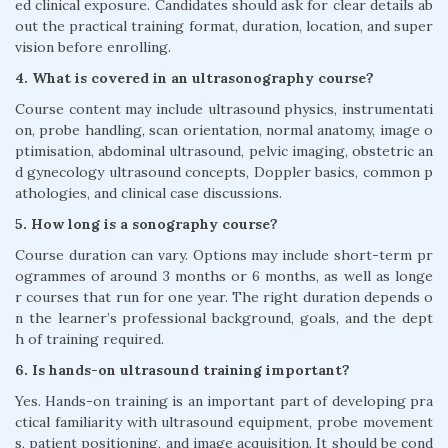
ed clinical exposure. Candidates should ask for clear details ab
out the practical training format, duration, location, and super
vision before enrolling.
4. What is covered in an ultrasonography course?
Course content may include ultrasound physics, instrumentati
on, probe handling, scan orientation, normal anatomy, image o
ptimisation, abdominal ultrasound, pelvic imaging, obstetric an
d gynecology ultrasound concepts, Doppler basics, common p
athologies, and clinical case discussions.
5. How long is a sonography course?
Course duration can vary. Options may include short-term pr
ogrammes of around 3 months or 6 months, as well as longe
r courses that run for one year. The right duration depends o
n the learner’s professional background, goals, and the dept
h of training required.
6. Is hands-on ultrasound training important?
Yes. Hands-on training is an important part of developing pra
ctical familiarity with ultrasound equipment, probe movement
s, patient positioning, and image acquisition. It should be cond