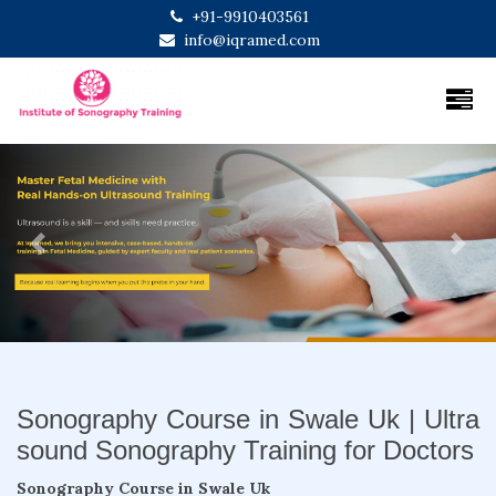
+91-9910403561
info@iqramed.com
Previous
Next
Sonography Course in Swale Uk | Ultra
sound Sonography Training for Doctors
Sonography Course in Swale Uk