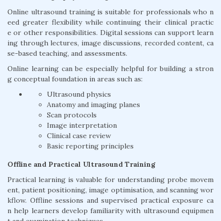
Online ultrasound training is suitable for professionals who n
eed greater flexibility while continuing their clinical practic
e or other responsibilities. Digital sessions can support learn
ing through lectures, image discussions, recorded content, ca
se-based teaching, and assessments.
Online learning can be especially helpful for building a stron
g conceptual foundation in areas such as:
Ultrasound physics
Anatomy and imaging planes
Scan protocols
Image interpretation
Clinical case review
Basic reporting principles
Offline and Practical Ultrasound Training
Practical learning is valuable for understanding probe movem
ent, patient positioning, image optimisation, and scanning wor
kflow. Offline sessions and supervised practical exposure ca
n help learners develop familiarity with ultrasound equipmen