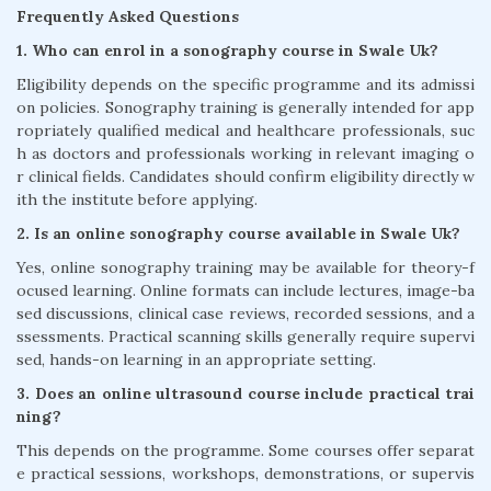
Frequently Asked Questions
1. Who can enrol in a sonography course in Swale Uk?
Eligibility depends on the specific programme and its admissi
on policies. Sonography training is generally intended for app
ropriately qualified medical and healthcare professionals, suc
h as doctors and professionals working in relevant imaging o
r clinical fields. Candidates should confirm eligibility directly w
ith the institute before applying.
2. Is an online sonography course available in Swale Uk?
Yes, online sonography training may be available for theory-f
ocused learning. Online formats can include lectures, image-ba
sed discussions, clinical case reviews, recorded sessions, and a
ssessments. Practical scanning skills generally require supervi
sed, hands-on learning in an appropriate setting.
3. Does an online ultrasound course include practical trai
ning?
This depends on the programme. Some courses offer separat
e practical sessions, workshops, demonstrations, or supervis