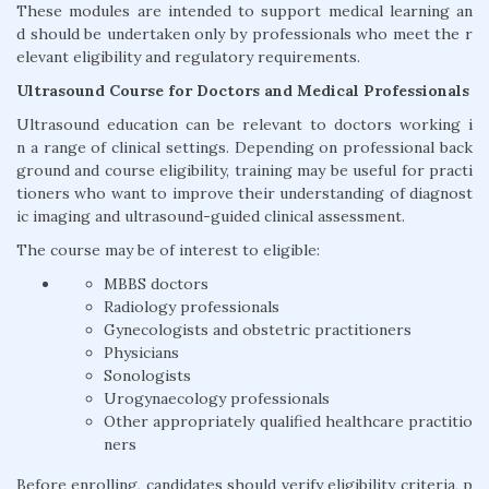
These modules are intended to support medical learning an
d should be undertaken only by professionals who meet the r
elevant eligibility and regulatory requirements.
Ultrasound Course for Doctors and Medical Professionals
Ultrasound education can be relevant to doctors working i
n a range of clinical settings. Depending on professional back
ground and course eligibility, training may be useful for practi
tioners who want to improve their understanding of diagnost
ic imaging and ultrasound-guided clinical assessment.
The course may be of interest to eligible:
MBBS doctors
Radiology professionals
Gynecologists and obstetric practitioners
Physicians
Sonologists
Urogynaecology professionals
Other appropriately qualified healthcare practitio
ners
Before enrolling, candidates should verify eligibility criteria, p