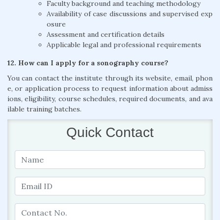
Faculty background and teaching methodology
Availability of case discussions and supervised exp
osure
Assessment and certification details
Applicable legal and professional requirements
12. How can I apply for a sonography course?
You can contact the institute through its website, email, phon
e, or application process to request information about admiss
ions, eligibility, course schedules, required documents, and ava
ilable training batches.
Quick Contact