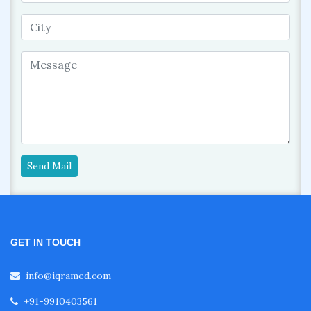
Send Mail
GET IN TOUCH
info@iqramed.com
+91-9910403561