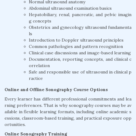
Normal ultrasound anatomy
Abdominal ultrasound examination basics
Hepatobiliary, renal, pancreatic, and pelvic imagin
g concepts
Obstetrics and gynecology ultrasound fundamenta
ls
Introduction to Doppler ultrasound principles
Common pathologies and pattern recognition
Clinical case discussions and image-based learning
Documentation, reporting concepts, and clinical c
orrelation
Safe and responsible use of ultrasound in clinical p
ractice
Online and Offline Sonography Course Options
Every learner has different professional commitments and lea
rning preferences. That is why sonography courses may be av
ailable in flexible learning formats, including online academic s
essions, classroom-based training, and practical exposure opp
ortunities.
Online Sonography Training