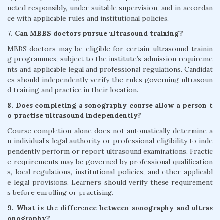
ucted responsibly, under suitable supervision, and in accordan
ce with applicable rules and institutional policies.
7. Can MBBS doctors pursue ultrasound training?
MBBS doctors may be eligible for certain ultrasound trainin
g programmes, subject to the institute’s admission requireme
nts and applicable legal and professional regulations. Candidat
es should independently verify the rules governing ultrasoun
d training and practice in their location.
8. Does completing a sonography course allow a person t
o practise ultrasound independently?
Course completion alone does not automatically determine a
n individual’s legal authority or professional eligibility to inde
pendently perform or report ultrasound examinations. Practic
e requirements may be governed by professional qualification
s, local regulations, institutional policies, and other applicabl
e legal provisions. Learners should verify these requirement
s before enrolling or practising.
9. What is the difference between sonography and ultras
onography?