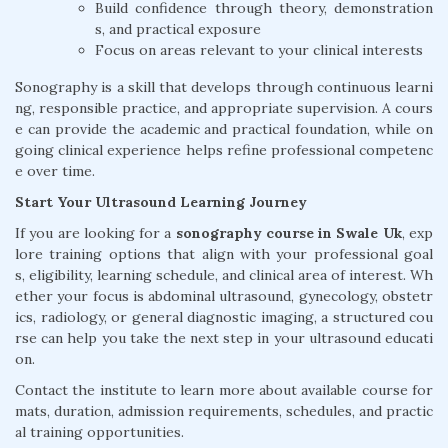
Build confidence through theory, demonstration
s, and practical exposure
Focus on areas relevant to your clinical interests
Sonography is a skill that develops through continuous learni
ng, responsible practice, and appropriate supervision. A cours
e can provide the academic and practical foundation, while on
going clinical experience helps refine professional competenc
e over time.
Start Your Ultrasound Learning Journey
If you are looking for a
sonography course in Swale Uk
, exp
lore training options that align with your professional goal
s, eligibility, learning schedule, and clinical area of interest. Wh
ether your focus is abdominal ultrasound, gynecology, obstetr
ics, radiology, or general diagnostic imaging, a structured cou
rse can help you take the next step in your ultrasound educati
on.
Contact the institute to learn more about available course for
mats, duration, admission requirements, schedules, and practic
al training opportunities.