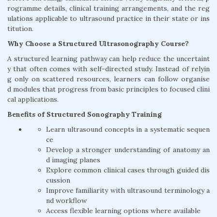
rogramme details, clinical training arrangements, and the reg
ulations applicable to ultrasound practice in their state or ins
titution.
Why Choose a Structured Ultrasonography Course?
A structured learning pathway can help reduce the uncertaint
y that often comes with self-directed study. Instead of relyin
g only on scattered resources, learners can follow organise
d modules that progress from basic principles to focused clini
cal applications.
Benefits of Structured Sonography Training
Learn ultrasound concepts in a systematic sequen
ce
Develop a stronger understanding of anatomy an
d imaging planes
Explore common clinical cases through guided dis
cussion
Improve familiarity with ultrasound terminology a
nd workflow
Access flexible learning options where available