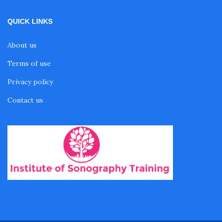
QUICK LINKS
About us
Terms of use
Privacy policy
Contact us