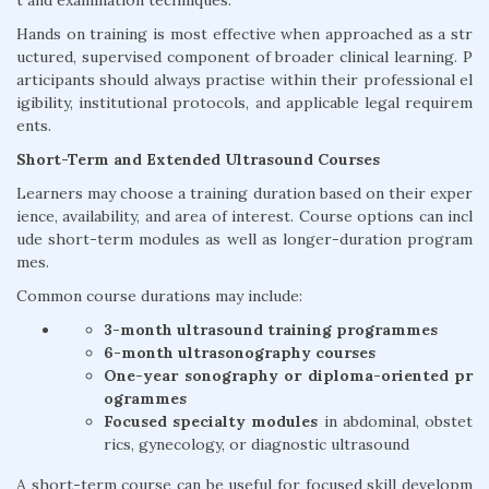
t and examination techniques.
Hands on training is most effective when approached as a str
uctured, supervised component of broader clinical learning. P
articipants should always practise within their professional el
igibility, institutional protocols, and applicable legal requirem
ents.
Short-Term and Extended Ultrasound Courses
Learners may choose a training duration based on their exper
ience, availability, and area of interest. Course options can incl
ude short-term modules as well as longer-duration program
mes.
Common course durations may include:
3-month ultrasound training programmes
6-month ultrasonography courses
One-year sonography or diploma-oriented pr
ogrammes
Focused specialty modules
in abdominal, obstet
rics, gynecology, or diagnostic ultrasound
A short-term course can be useful for focused skill developm