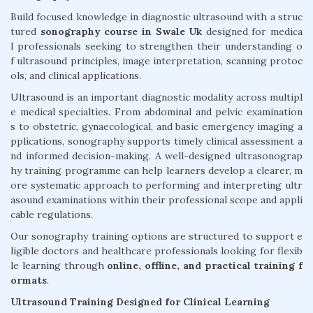
Build focused knowledge in diagnostic ultrasound with a struc
tured
sonography course in Swale Uk
designed for medica
l professionals seeking to strengthen their understanding o
f ultrasound principles, image interpretation, scanning protoc
ols, and clinical applications.
Ultrasound is an important diagnostic modality across multipl
e medical specialties. From abdominal and pelvic examination
s to obstetric, gynaecological, and basic emergency imaging a
pplications, sonography supports timely clinical assessment a
nd informed decision-making. A well-designed ultrasonograp
hy training programme can help learners develop a clearer, m
ore systematic approach to performing and interpreting ultr
asound examinations within their professional scope and appli
cable regulations.
Our sonography training options are structured to support e
ligible doctors and healthcare professionals looking for flexib
le learning through
online, offline, and practical training f
ormats
.
Ultrasound Training Designed for Clinical Learning