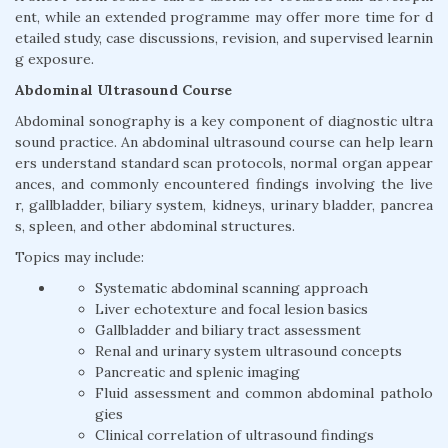
ent, while an extended programme may offer more time for d
etailed study, case discussions, revision, and supervised learnin
g exposure.
Abdominal Ultrasound Course
Abdominal sonography is a key component of diagnostic ultra
sound practice. An abdominal ultrasound course can help learn
ers understand standard scan protocols, normal organ appear
ances, and commonly encountered findings involving the live
r, gallbladder, biliary system, kidneys, urinary bladder, pancrea
s, spleen, and other abdominal structures.
Topics may include:
Systematic abdominal scanning approach
Liver echotexture and focal lesion basics
Gallbladder and biliary tract assessment
Renal and urinary system ultrasound concepts
Pancreatic and splenic imaging
Fluid assessment and common abdominal patholo
gies
Clinical correlation of ultrasound findings